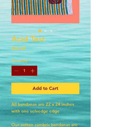
Acid Test
Price
$35.00
Quantity
*
Add to Cart
All bandanas are 22 x 24 inches
with one selvedge edge
Our cotton cambric bandanas are