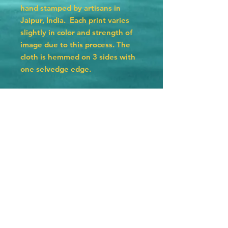
hand stamped by artisans in
Jaipur, India. Each print varies
slightly in color and strength of
image due to this process. The
cloth is hemmed on 3 sides with
one selvedge edge.
Please care for your bandana by
washing in cold water with a
gentle detergent and hanging
dry. They will lose their color and
fade eventually due to the
natural dyes used but that is part
of their charm.