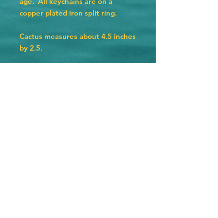
age. All keychains are on a
copper plated iron split ring.
Cactus measures about 4.5 inches
by 2.5.
Hat measures 4 inches by 2.25
inches.
Texas measures 3 by 3 inches.
Horseshoe measures 2.75 by 2.5.
© 2023 by The Jolly Knot Club Proudly
created with
Wix.com