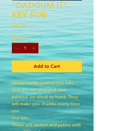
"DADGUM IT"
KEY FOB
Price
$25.00
Quantity
*
Add to Cart
Heavy saddle leather key fobs
that are cut, stamped, and
painted (or oiled) by hand. They
will make you chuckle every time
you
see 'em.
These will darken and patina with