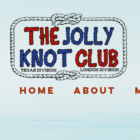
p
Home
About