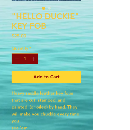
"HELLO DUCKIE"
KEY FOB
Price
$25.00
Quantity
*
Add to Cart
Heavy saddle leather key fobs
that are cut, stamped, and
painted (or oiled) by hand. They
will make you chuckle every time
you
see 'em.