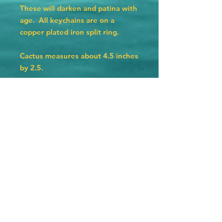
These will darken and patina with
age. All keychains are on a
copper plated iron split ring.
Cactus measures about 4.5 inches
by 2.5.
Hat measures 4 inches by 2.25
inches.
Texas measures 3 by 3 inches.
Horseshoe measures 2.75 by 2.5.
© 2023 by The Jolly Knot Club Proudly