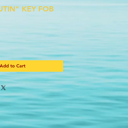
UTIN" KEY FOB
Add to Cart