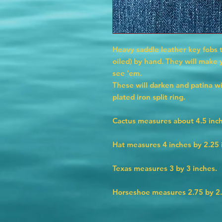
Heavy saddle leather key fobs 
oiled) by hand. They will make
see 'em.
These will darken and patina w
plated iron split ring.
Cactus measures about 4.5 inch
Hat measures 4 inches by 2.25 
Texas measures 3 by 3 inches.
Horseshoe measures 2.75 by 2.