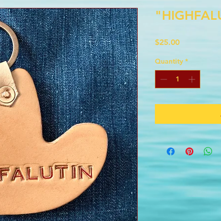
"HIGHFAL
Price
$25.00
Quantity
*