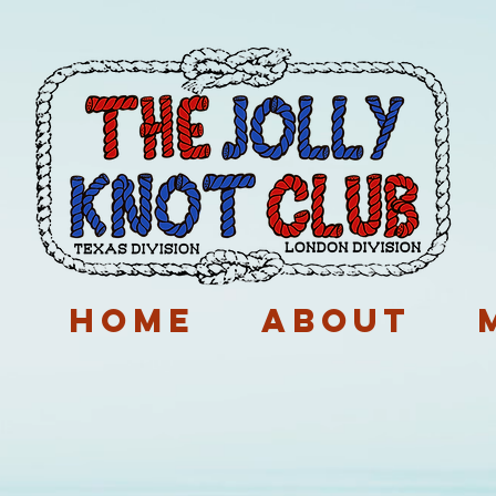
p
Home
About