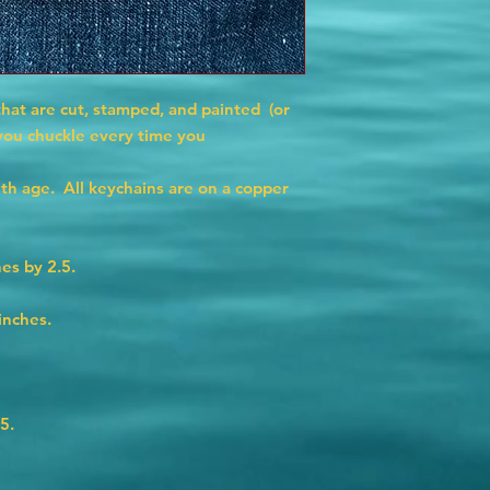
that are cut, stamped, and painted (or
 you chuckle every time you
ith age. All keychains are on a copper
es by 2.5.
inches.
5.