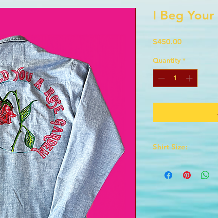
I Beg Your
Price
$450.00
Quantity
*
Shirt Size:
This is a very small 
Chest: 17 inches from
Waist: 30 inches
Length is 31 inches
Sleeve is 32 inches 
Collar measures 14 