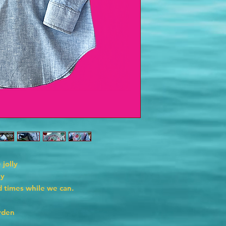
 jolly
ly
 times while we can.
rden