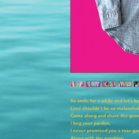
So smile for a while and let's be
Love shouldn't be so melancho
Come along and share the good
I beg your pardon,
I never promised you a rose ga
Along with the sunshine