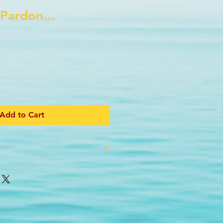
 Pardon...
Add to Cart
shirt!
 pit to pit (34 inch chest)
 from nape to back hem
from center back nape to cuff
inches