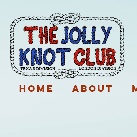
p
Home
About