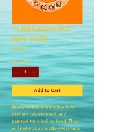
"I RECKON SO"
KEY FOB
Price
$25.00
Quantity
*
Add to Cart
Heavy saddle leather key fobs
that are cut, stamped, and
painted (or oiled) by hand. They
will make you chuckle every time