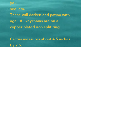
you
see 'em.
These will darken and patina with
age. All keychains are on a
copper plated iron split ring.
Cactus measures about 4.5 inches
by 2.5.
Hat measures 4 inches by 2.25
inches.
Texas measures 3 by 3 inches.
Horseshoe measures 2.75 by 2.5.