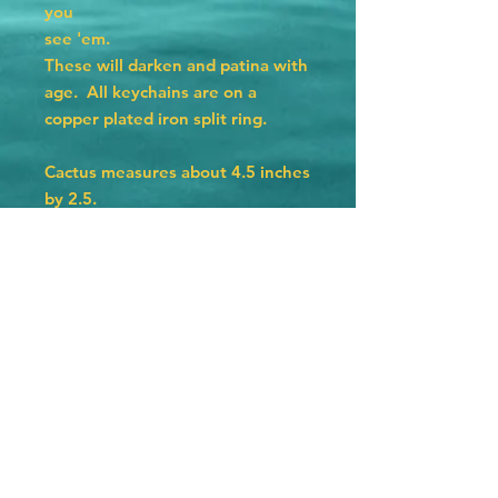
you
see 'em.
These will darken and patina with
age. All keychains are on a
copper plated iron split ring.
Cactus measures about 4.5 inches
by 2.5.
Hat measures 4 inches by 2.25
inches.
Texas measures 3 by 3 inches.
Horseshoe measures 2.75 by 2.5.