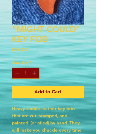
"MIGHT COULD"
KEY FOB
Price
$25.00
Quantity
*
Add to Cart
Heavy saddle leather key fobs
that are cut, stamped, and
painted (or oiled) by hand. They
will make you chuckle every time