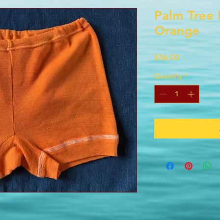
Palm Tree 
Orange
Price
$36.00
Quantity
*