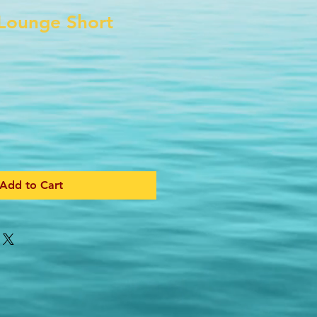
Lounge Short
Add to Cart