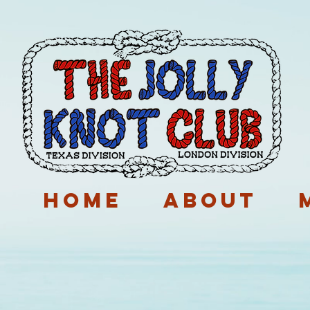
p
Home
About