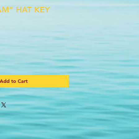
AM" HAT KEY
Add to Cart