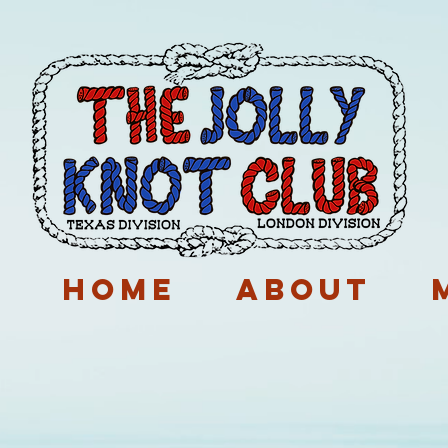
p
Home
About