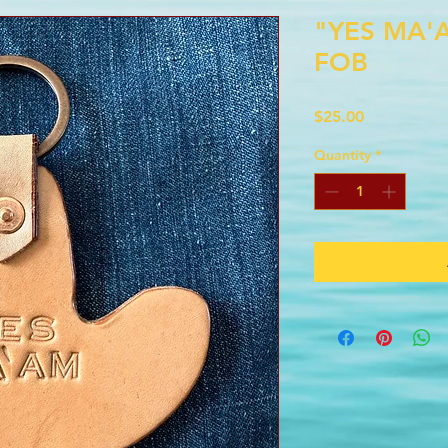
"YES MA'
FOB
Price
$25.00
Quantity
*