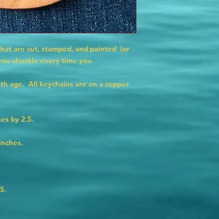
that are cut, stamped, and painted (or
 you chuckle every time you
ith age. All keychains are on a copper
es by 2.5.
inches.
5.