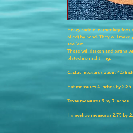
Heavy saddle leather key fobs 
oiled) by hand. They will make
see 'em.
These will darken and patina w
plated iron split ring.
Cactus measures about 4.5 inch
Hat measures 4 inches by 2.25 
Texas measures 3 by 3 inches.
Horseshoe measures 2.75 by 2.